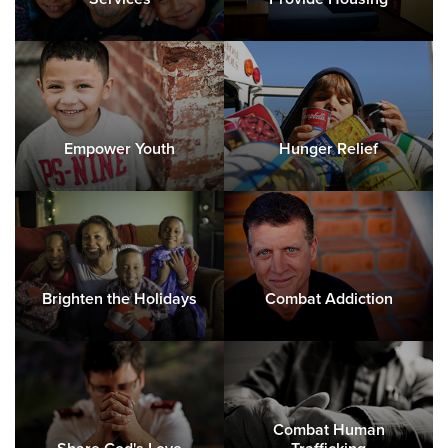
Empower Youth
Hunger Relief
Brighten the Holidays
Combat Addiction
Combat Human