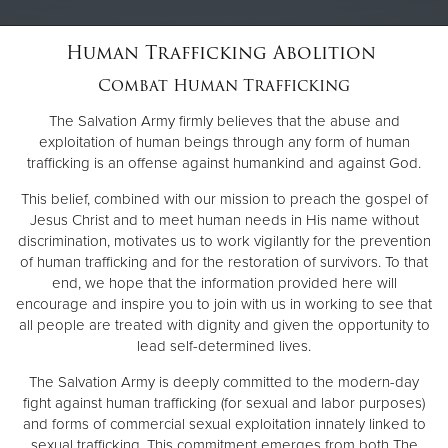
Human Trafficking Abolition
Donate
Combat Human Trafficking
The Salvation Army firmly believes that the abuse and
exploitation of human beings through any form of human
trafficking is an offense against humankind and against God.
This belief, combined with our mission to preach the gospel of
Jesus Christ and to meet human needs in His name without
discrimination, motivates us to work vigilantly for the prevention
of human trafficking and for the restoration of survivors. To that
end, we hope that the information provided here will
encourage and inspire you to join with us in working to see that
all people are treated with dignity and given the opportunity to
lead self-determined lives.
The Salvation Army is deeply committed to the modern-day
fight against human trafficking (for sexual and labor purposes)
and forms of commercial sexual exploitation innately linked to
sexual trafficking. This commitment emerges from both The