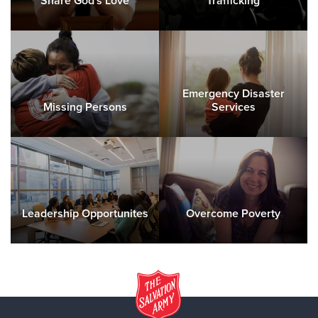
Share God's Love
Trafficking
Emergency Disaster
Missing Persons
Services
Leadership Opportunites
Overcome Poverty