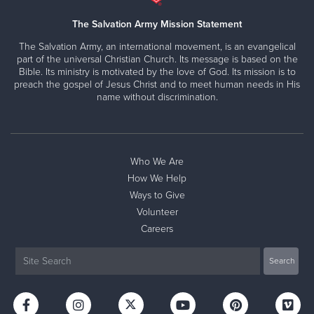
The Salvation Army Mission Statement
The Salvation Army, an international movement, is an evangelical
part of the universal Christian Church. Its message is based on the
Bible. Its ministry is motivated by the love of God. Its mission is to
preach the gospel of Jesus Christ and to meet human needs in His
name without discrimination.
Who We Are
How We Help
Ways to Give
Volunteer
Careers