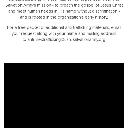
Salvation Army's mission - to preach the gospel of Jesus Christ
and meet human needs in His name without discrimination -
and is rooted in the organization's early history.
For a free packet of additional anti-trafficking materials, email
your request along with your name and mailing address
to anti_sextrafficking@usn. salvationarmy.org