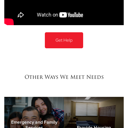
Get Help
Other Ways We Meet Needs
Emergency and Family
Services
Provide Housing